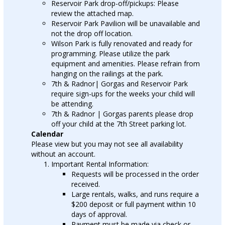
Reservoir Park drop-off/pickups: Please
review the attached map.
Reservoir Park Pavilion will be unavailable and
not the drop off location.
Wilson Park is fully renovated and ready for
programming. Please utilize the park
equipment and amenities. Please refrain from
hanging on the railings at the park.
7th & Radnor| Gorgas and Reservoir Park
require sign-ups for the weeks your child will
be attending.
7th & Radnor | Gorgas parents please drop
off your child at the 7th Street parking lot.
Calendar
Please view but you may not see all availability
without an account.
Important Rental Information:
Requests will be processed in the order
received.
Large rentals, walks, and runs require a
$200 deposit or full payment within 10
days of approval.
Payment must be made via check or