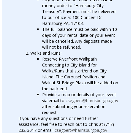
money order to "Harrisburg City
Treasury". Payment must be delivered
to our office at 100 Concert Dr
Harrisburg PA, 17103.
The full balance must be paid within 10
days of your rental date or your event
will be cancelled. Any deposits made
will not be refunded.
Walks and Runs:
Reserve Riverfront Walkpath
Connecting to City Island for
Walks/Runs that start/end on City
Island. The Carousel Pavilion and
Walnut St Bridge Plaza will be added on
the back end.
Provide a map or details of your event
via email to
csegbert@harrisburgpa.gov
after submitting your reservation
request.
If you have any questions or need further
assistance, feel free to reach out to Chris at (717)
232-3017 or email
csegbert@harrisburgpa.gov