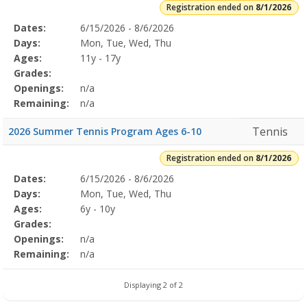
Registration ended on
8/1/2026
Selected
Dates:
6/15/2026 - 8/6/2026
Date
Day
Age
Grade
Openings
Remaining
Action
Program
Days:
Mon, Tue, Wed, Thu
Details
Ages:
11y - 17y
Grades:
Openings:
n/a
Remaining:
n/a
Tennis
2026 Summer Tennis Program Ages 6-10
Registration ended on
8/1/2026
Selected
Dates:
6/15/2026 - 8/6/2026
Date
Day
Age
Grade
Openings
Remaining
Action
Program
Days:
Mon, Tue, Wed, Thu
Details
Ages:
6y - 10y
Grades:
Openings:
n/a
Remaining:
n/a
Displaying 2 of 2