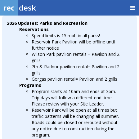
rec
desk
2026 Updates: Parks and Recreation
Reservations
Speed limits is 15 mph in all parks!
Reservoir Park Pavilion will be offline until
further notice
Wilson Park pavilion rentals = Pavilion and 2
grills
7th & Radnor pavilion rental= Pavilion and 2
grills
Gorgas pavilion rental= Pavilion and 2 grills
Programs
Program starts at 10am and ends at 3pm.
Trip days will follow a different end time.
Please review with your Site Leader.
Reservoir Park will be open at all times but
traffic patterns will be changing all summer.
Roads could be closed or rerouted without
any notice due to construction during the
program.