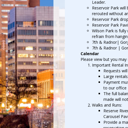
Leader.
Reservoir Park will
rerouted without an
Reservoir Park drop
Reservoir Park Pavil
Wilson Park is full
refrain from hanging
7th & Radnor| Gorga
7th & Radnor | Gorg
Calendar
Please view but you may no
Important Rental I
Requests will
Large rentals
Payment must
to our office
The full bala
made will not
Walks and Runs:
Reserve River
Carousel Pavi
Provide a map
reservation r