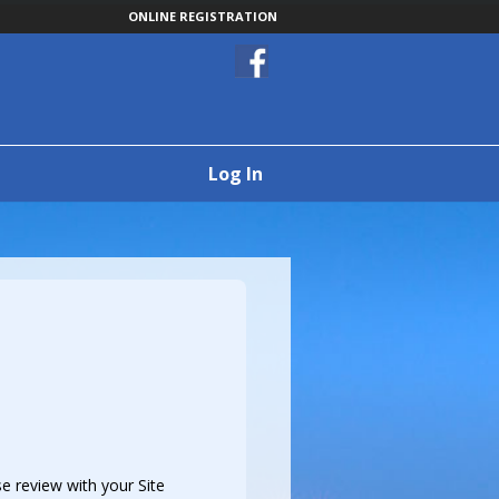
ONLINE REGISTRATION
Log In
e review with your Site