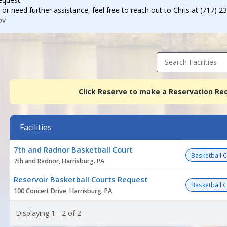
 or need further assistance, feel free to reach out to Chris at (717) 2
ov
Search Facilities
Click Reserve to make a Reservation Re
Facilities
Facility
7th and Radnor Basketball Court
list
Basketball 
7th and Radnor, Harrisburg. PA
Reservoir Basketball Courts Request
Basketball 
100 Concert Drive, Harrisburg. PA
Displaying 1 - 2 of 2