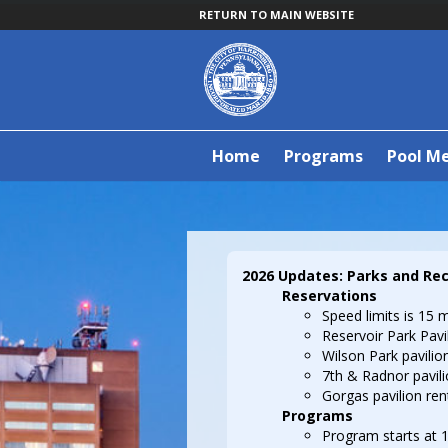
RETURN TO MAIN WEBSITE
Home
Programs
Pool M
2026 Updates: Parks and Re
Reservations
Speed limits is 15 m
Reservoir Park Pavili
Wilson Park pavilion
7th & Radnor pavilio
Gorgas pavilion rent
Programs
Program starts at 1