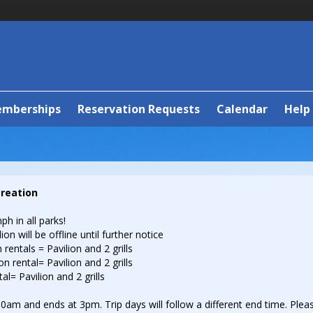
emberships
Reservation Requests
Calendar
Help
creation
ph in all parks!
on will be offline until further notice
 rentals = Pavilion and 2 grills
n rental= Pavilion and 2 grills
al= Pavilion and 2 grills
0am and ends at 3pm. Trip days will follow a different end time. Pleas