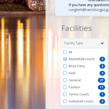
If you have any questions
csegbert@harrisburgpa.g
Facilities
Facility Type
Filter
All
by
Basketball Courts
2
FacilityType
Block Party
2
Field
3
General
27
Pavilion
17
Tennis Courts
1
Volleyball Courts
2