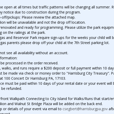
 be open at all times but traffic patterns will be changing all summer.
y notice due to construction during the program.
-off/pickups: Please review the attached map.
ion will be unavailable and not the drop off location.
y renovated and ready for programming. Please utilize the park equip
 on the railings at the park.
s and Reservoir Park require sign-ups for the weeks your child will b
as parents please drop off your child at the 7th Street parking lot.
t see all availability without an account.
nformation:
 be processed in the order received.
, walks, and runs require a $200 deposit or full payment within 10 day
 be made via check or money order to "Harrisburg City Treasury". 
 at 100 Concert Dr Harrisburg PA, 17103.
nce must be paid within 10 days of your rental date or your event will
 be refunded.
front Walkpath Connecting to City Island for Walks/Runs that start/en
lion and Walnut St Bridge Plaza will be added on the back end.
 or details of your event via email to
csegbert@harrisburgpa.gov
aft
equest.