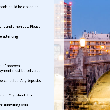
 Roads could be closed or
ment and amenities. Please
e attending.
s of approval.
Payment must be delivered
 be cancelled. Any deposits
d on City Island. The
er submitting your