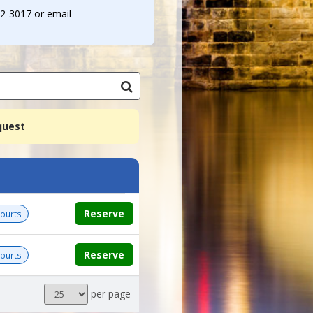
32-3017 or email
quest
Reserve
Courts
Reserve
Courts
Results
per page
per