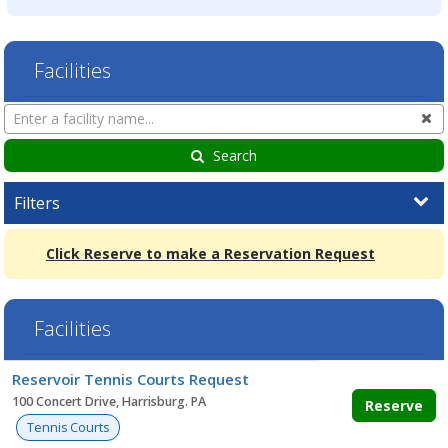
Facilities
Search
Cl
Facilities
Search
Filters
Click Reserve to make a Reservation Request
Facilities
Facility
Reservoir Tennis Courts Request
list
100 Concert Drive, Harrisburg. PA
Reserve
Tennis Courts