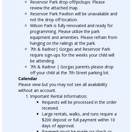
Reservoir Park drop-off/pickups: Please
review the attached map.
Reservoir Park Pavilion will be unavailable and
not the drop off location.
Wilson Park is fully renovated and ready for
programming. Please utilize the park
equipment and amenities. Please refrain from
hanging on the railings at the park.
7th & Radnor| Gorgas and Reservoir Park
require sign-ups for the weeks your child will
be attending.
7th & Radnor | Gorgas parents please drop
off your child at the 7th Street parking lot.
Calendar
Please view but you may not see all availability
without an account.
Important Rental Information:
Requests will be processed in the order
received.
Large rentals, walks, and runs require a
$200 deposit or full payment within 10
days of approval.
Payment must be made via check or