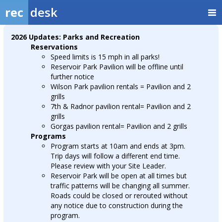
rec
desk
2026 Updates: Parks and Recreation
Reservations
Speed limits is 15 mph in all parks!
Reservoir Park Pavilion will be offline until
further notice
Wilson Park pavilion rentals = Pavilion and 2
grills
7th & Radnor pavilion rental= Pavilion and 2
grills
Gorgas pavilion rental= Pavilion and 2 grills
Programs
Program starts at 10am and ends at 3pm.
Trip days will follow a different end time.
Please review with your Site Leader.
Reservoir Park will be open at all times but
traffic patterns will be changing all summer.
Roads could be closed or rerouted without
any notice due to construction during the
program.