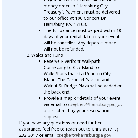
money order to "Harrisburg City
Treasury". Payment must be delivered
to our office at 100 Concert Dr
Harrisburg PA, 17103.
The full balance must be paid within 10
days of your rental date or your event
will be cancelled. Any deposits made
will not be refunded.
Walks and Runs:
Reserve Riverfront Walkpath
Connecting to City Island for
Walks/Runs that start/end on City
Island. The Carousel Pavilion and
Walnut St Bridge Plaza will be added on
the back end.
Provide a map or details of your event
via email to
csegbert@harrisburgpa.gov
after submitting your reservation
request.
If you have any questions or need further
assistance, feel free to reach out to Chris at (717)
232-3017 or email
csegbert@harrisburgpa.gov