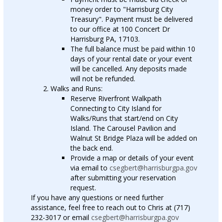
money order to "Harrisburg City
Treasury". Payment must be delivered
to our office at 100 Concert Dr
Harrisburg PA, 17103.
The full balance must be paid within 10
days of your rental date or your event
will be cancelled. Any deposits made
will not be refunded.
Walks and Runs:
Reserve Riverfront Walkpath
Connecting to City Island for
Walks/Runs that start/end on City
Island. The Carousel Pavilion and
Walnut St Bridge Plaza will be added on
the back end.
Provide a map or details of your event
via email to
csegbert@harrisburgpa.gov
after submitting your reservation
request.
If you have any questions or need further
assistance, feel free to reach out to Chris at (717)
232-3017 or email
csegbert@harrisburgpa.gov