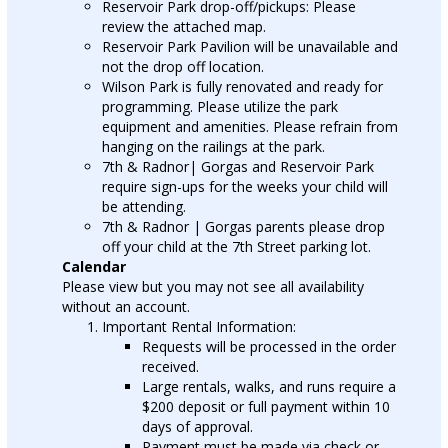
Reservoir Park drop-off/pickups: Please
review the attached map.
Reservoir Park Pavilion will be unavailable and
not the drop off location.
Wilson Park is fully renovated and ready for
programming. Please utilize the park
equipment and amenities. Please refrain from
hanging on the railings at the park.
7th & Radnor| Gorgas and Reservoir Park
require sign-ups for the weeks your child will
be attending.
7th & Radnor | Gorgas parents please drop
off your child at the 7th Street parking lot.
Calendar
Please view but you may not see all availability
without an account.
Important Rental Information:
Requests will be processed in the order
received.
Large rentals, walks, and runs require a
$200 deposit or full payment within 10
days of approval.
Payment must be made via check or