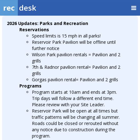
rec
desk
2026 Updates: Parks and Recreation
Reservations
Speed limits is 15 mph in all parks!
Reservoir Park Pavilion will be offline until
further notice
Wilson Park pavilion rentals = Pavilion and 2
grills
7th & Radnor pavilion rental= Pavilion and 2
grills
Gorgas pavilion rental= Pavilion and 2 grills
Programs
Program starts at 10am and ends at 3pm.
Trip days will follow a different end time.
Please review with your Site Leader.
Reservoir Park will be open at all times but
traffic patterns will be changing all summer.
Roads could be closed or rerouted without
any notice due to construction during the
program.