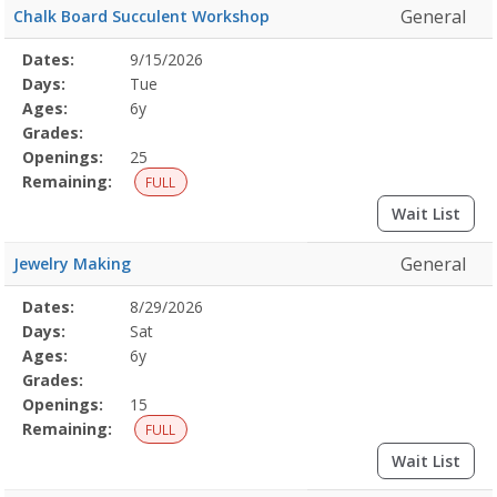
General
Chalk Board Succulent Workshop
Selected
Dates:
9/15/2026
Date
Day
Age
Grade
Openings
Remaining
Action
Program
Days:
Tue
Details
Ages:
6y
Grades:
Openings:
25
Remaining:
FULL
Wait List
General
Jewelry Making
Selected
Dates:
8/29/2026
Date
Day
Age
Grade
Openings
Remaining
Action
Program
Days:
Sat
Details
Ages:
6y
Grades:
Openings:
15
Remaining:
FULL
Wait List