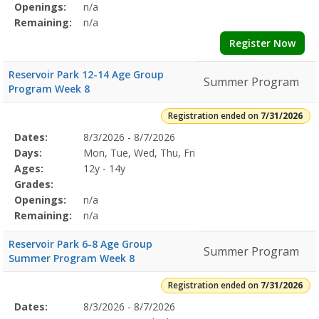
Openings:
n/a
Remaining:
n/a
Register Now
Reservoir Park 12-14 Age Group
Summer Program
Program Week 8
Registration ended on
7/31/2026
Selected
Dates:
8/3/2026 - 8/7/2026
Date
Day
Age
Grade
Openings
Remaining
Action
Program
Days:
Mon, Tue, Wed, Thu, Fri
Details
Ages:
12y - 14y
Grades:
Openings:
n/a
Remaining:
n/a
Reservoir Park 6-8 Age Group
Summer Program
Summer Program Week 8
Registration ended on
7/31/2026
Selected
Dates:
8/3/2026 - 8/7/2026
Date
Day
Age
Grade
Openings
Remaining
Action