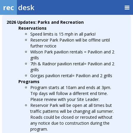
rec
desk
2026 Updates: Parks and Recreation
Reservations
Speed limits is 15 mph in all parks!
Reservoir Park Pavilion will be offline until
further notice
Wilson Park pavilion rentals = Pavilion and 2
grills
7th & Radnor pavilion rental= Pavilion and 2
grills
Gorgas pavilion rental= Pavilion and 2 grills
Programs
Program starts at 10am and ends at 3pm.
Trip days will follow a different end time.
Please review with your Site Leader.
Reservoir Park will be open at all times but
traffic patterns will be changing all summer.
Roads could be closed or rerouted without
any notice due to construction during the
program.