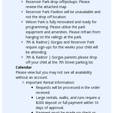
Reservoir Park drop-off/pickups: Please
review the attached map.
Reservoir Park Pavilion will be unavailable and
not the drop off location.
Wilson Park is fully renovated and ready for
programming. Please utilize the park
equipment and amenities. Please refrain from
hanging on the railings at the park.
7th & Radnor| Gorgas and Reservoir Park
require sign-ups for the weeks your child will
be attending.
7th & Radnor | Gorgas parents please drop
off your child at the 7th Street parking lot.
Calendar
Please view but you may not see all availability
without an account.
Important Rental Information:
Requests will be processed in the order
received.
Large rentals, walks, and runs require a
$200 deposit or full payment within 10
days of approval.
Payment must be made via check or