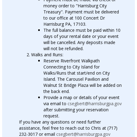
money order to "Harrisburg City
Treasury". Payment must be delivered
to our office at 100 Concert Dr
Harrisburg PA, 17103.
The full balance must be paid within 10
days of your rental date or your event
will be cancelled. Any deposits made
will not be refunded.
Walks and Runs:
Reserve Riverfront Walkpath
Connecting to City Island for
Walks/Runs that start/end on City
Island. The Carousel Pavilion and
Walnut St Bridge Plaza will be added on
the back end.
Provide a map or details of your event
via email to
csegbert@harrisburgpa.gov
after submitting your reservation
request.
If you have any questions or need further
assistance, feel free to reach out to Chris at (717)
232-3017 or email
csegbert@harrisburgpa.gov