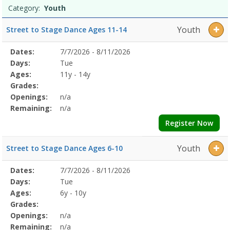
Category:
Youth
Youth
Street to Stage Dance Ages 11-14
Selected
Dates:
7/7/2026 - 8/11/2026
Date
Day
Age
Grade
Openings
Remaining
Action
Program
Days:
Tue
Details
Ages:
11y - 14y
Grades:
Openings:
n/a
Remaining:
n/a
Register Now
Youth
Street to Stage Dance Ages 6-10
Selected
Dates:
7/7/2026 - 8/11/2026
Date
Day
Age
Grade
Openings
Remaining
Action
Program
Days:
Tue
Details
Ages:
6y - 10y
Grades:
Openings:
n/a
Remaining:
n/a