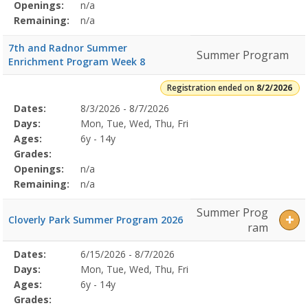
Openings:
n/a
Remaining:
n/a
7th and Radnor Summer
Summer Program
Enrichment Program Week 8
Registration ended on
8/2/2026
Selected
Dates:
8/3/2026 - 8/7/2026
Date
Day
Age
Grade
Openings
Remaining
Action
Program
Days:
Mon, Tue, Wed, Thu, Fri
Details
Ages:
6y - 14y
Grades:
Openings:
n/a
Remaining:
n/a
Summer Prog
Cloverly Park Summer Program 2026
ram
Selected
Dates:
6/15/2026 - 8/7/2026
Date
Day
Age
Grade
Openings
Remaining
Action
Program
Days:
Mon, Tue, Wed, Thu, Fri
Details
Ages:
6y - 14y
Grades: