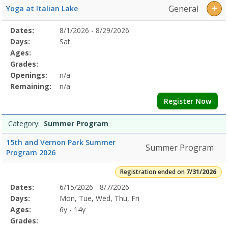
General
Yoga at Italian Lake
Selected
Dates:
8/1/2026 - 8/29/2026
Date
Day
Age
Grade
Openings
Remaining
Action
Program
Days:
Sat
Details
Ages:
Grades:
Openings:
n/a
Remaining:
n/a
Register Now
Category:
Summer Program
15th and Vernon Park Summer
Summer Program
Program 2026
Registration ended on
7/31/2026
Selected
Dates:
6/15/2026 - 8/7/2026
Date
Day
Age
Grade
Openings
Remaining
Action
Program
Days:
Mon, Tue, Wed, Thu, Fri
Details
Ages:
6y - 14y
Grades: