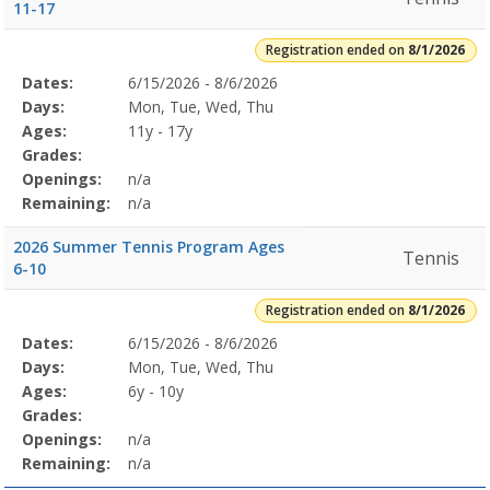
11-17
Registration ended on
8/1/2026
Selected
Dates:
6/15/2026 - 8/6/2026
Date
Day
Age
Grade
Openings
Remaining
Action
Program
Days:
Mon, Tue, Wed, Thu
Details
Ages:
11y - 17y
Grades:
Openings:
n/a
Remaining:
n/a
2026 Summer Tennis Program Ages
Tennis
6-10
Registration ended on
8/1/2026
Selected
Dates:
6/15/2026 - 8/6/2026
Date
Day
Age
Grade
Openings
Remaining
Action
Program
Days:
Mon, Tue, Wed, Thu
Details
Ages:
6y - 10y
Grades:
Openings:
n/a
Remaining:
n/a