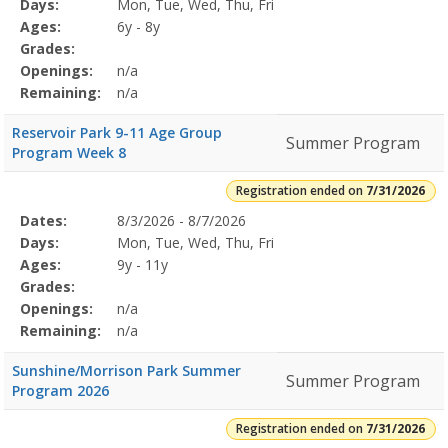
Program
Days:
Mon, Tue, Wed, Thu, Fri
Details
Ages:
6y - 8y
Grades:
Openings:
n/a
Remaining:
n/a
Reservoir Park 9-11 Age Group
Summer Program
Program Week 8
Registration ended on
7/31/2026
Selected
Dates:
8/3/2026 - 8/7/2026
Date
Day
Age
Grade
Openings
Remaining
Action
Program
Days:
Mon, Tue, Wed, Thu, Fri
Details
Ages:
9y - 11y
Grades:
Openings:
n/a
Remaining:
n/a
Sunshine/Morrison Park Summer
Summer Program
Program 2026
Registration ended on
7/31/2026