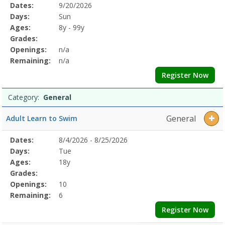
Selected
Dates:
9/20/2026
Date
Day
Age
Grade
Openings
Remaining
Action
Program
Days:
Sun
Details
Ages:
8y - 99y
Grades:
Openings:
n/a
Remaining:
n/a
Register Now
Category:
General
General
Adult Learn to Swim
Selected
Dates:
8/4/2026 - 8/25/2026
Date
Day
Age
Grade
Openings
Remaining
Action
Program
Days:
Tue
Details
Ages:
18y
Grades:
Openings:
10
Remaining:
6
Register Now