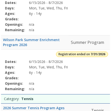
Selected
Dates:
6/15/2026 - 8/7/2026
Date
Day
Age
Grade
Openings
Remaining
Action
Program
Days:
Mon, Tue, Wed, Thu, Fri
Details
Ages:
6y - 14y
Grades:
Openings:
n/a
Remaining:
n/a
Wilson Park Summer Enrichment
Summer Program
Program 2026
Registration ended on
7/31/2026
Selected
Dates:
6/15/2026 - 8/7/2026
Date
Day
Age
Grade
Openings
Remaining
Action
Program
Days:
Mon, Tue, Wed, Thu, Fri
Details
Ages:
6y - 14y
Grades:
Openings:
n/a
Remaining:
n/a
Category:
Tennis
2026 Summer Tennis Program Ages
Tennis