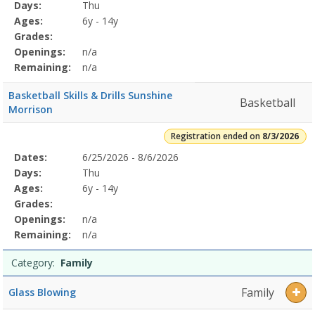
Program
Days:
Thu
Details
Ages:
6y - 14y
Grades:
Openings:
n/a
Remaining:
n/a
Basketball Skills & Drills Sunshine
Basketball
Morrison
Registration ended on
8/3/2026
Selected
Dates:
6/25/2026 - 8/6/2026
Date
Day
Age
Grade
Openings
Remaining
Action
Program
Days:
Thu
Details
Ages:
6y - 14y
Grades:
Openings:
n/a
Remaining:
n/a
Category:
Family
Family
Glass Blowing